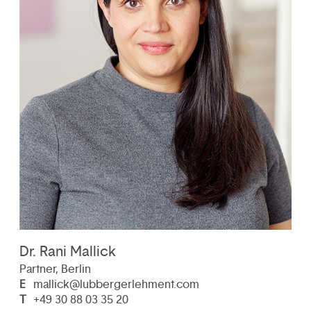
Dr. Rani Mallick
Partner, Berlin
E
mallick@lubbergerlehment.com
T
+49 30 88 03 35 20