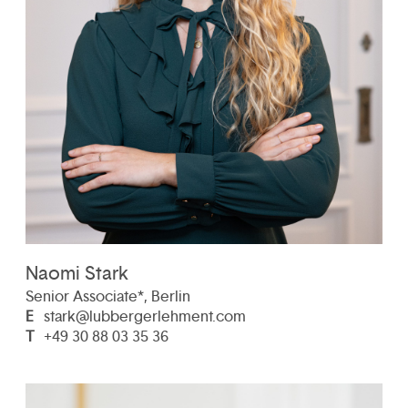
Naomi Stark
Senior Associate*, Berlin
E
stark@lubbergerlehment.com
T
+49 30 88 03 35 36