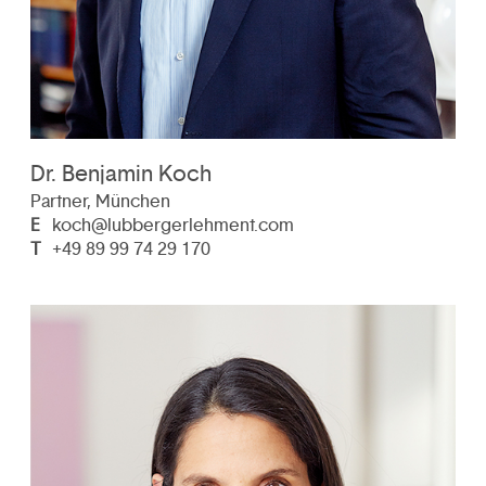
Dr. Benjamin Koch
Partner, München
E
koch@lubbergerlehment.com
T
+49 89 99 74 29 170