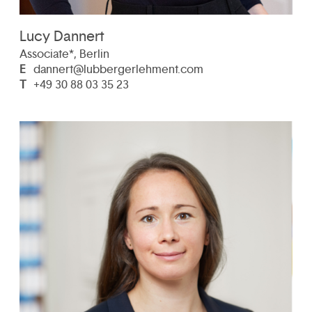
Lucy Dannert
Associate*, Berlin
E
dannert@lubbergerlehment.com
T
+49 30 88 03 35 23