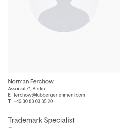
Norman Ferchow
Associate*, Berlin
E
ferchow@lubbergerlehment.com
T
+49 30 88 03 35 20
Trademark Specialist