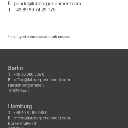
E
pende@lubbergerlehment.com
T
+49 89 99 74 29 175
*employed attorney/trademark counsel
Berlin
T
+49 30 880 335 0
E
office@lubbergerlehment.com
Hardenbergstraße 5
10623 Berlin
Hamburg
T
+49 40 81 95 148 0
E
office@lubbergerlehment.com
Borselstraße 20