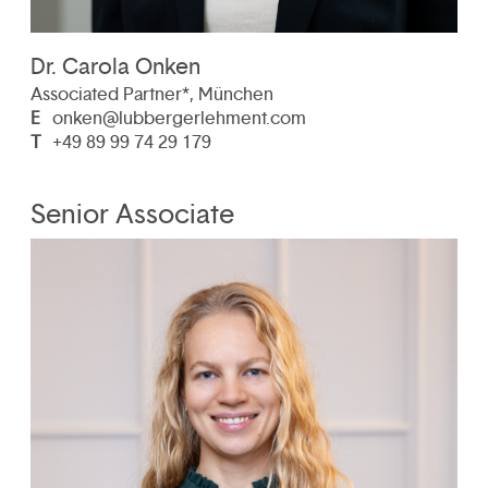
Dr. Carola Onken
Associated Partner*, München
E
onken@lubbergerlehment.com
T
+49 89 99 74 29 179
Senior Associate