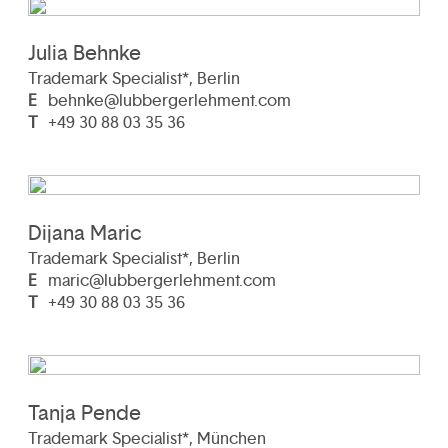
Julia Behnke
Trademark Specialist*, Berlin
E
behnke@lubbergerlehment.com
T
+49 30 88 03 35 36
Dijana Maric
Trademark Specialist*, Berlin
E
maric@lubbergerlehment.com
T
+49 30 88 03 35 36
Tanja Pende
Trademark Specialist*, München