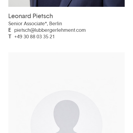
Leonard Pietsch
Senior Associate*, Berlin
E
pietsch@lubbergerlehment.com
T
+49 30 88 03 35 21