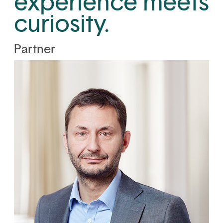
experience meets
curiosity.
Partner