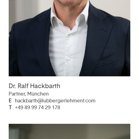
Dr. Ralf Hackbarth
Partner, München
E
hackbarth@lubbergerlehment.com
T
+49 89 99 74 29 178