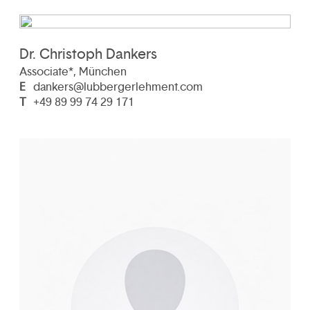
Dr. Christoph Dankers
Associate*, München
E
dankers@lubbergerlehment.com
T
+49 89 99 74 29 171