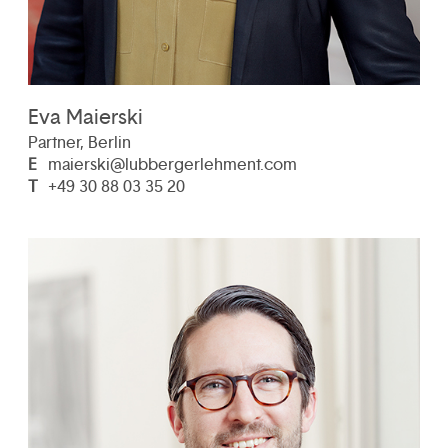
Eva Maierski
Partner, Berlin
E
maierski@lubbergerlehment.com
T
+49 30 88 03 35 20