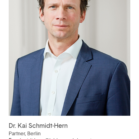
Dr. Kai Schmidt-Hern
Partner, Berlin