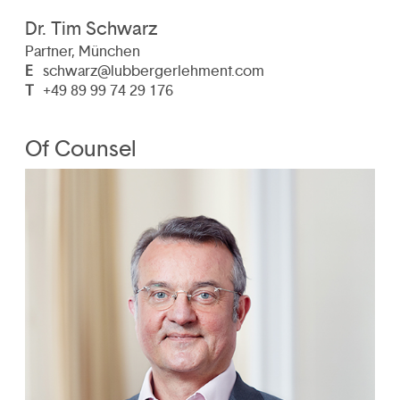
Dr. Tim Schwarz
Partner, München
E
schwarz@lubbergerlehment.com
T
+49 89 99 74 29 176
Of Counsel