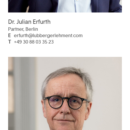
Dr. Julian Erfurth
Partner, Berlin
E
erfurth@lubbergerlehment.com
T
+49 30 88 03 35 23