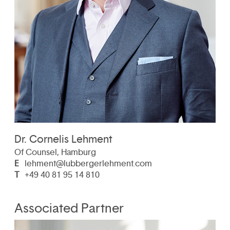
Dr. Cornelis Lehment
Of Counsel, Hamburg
E
lehment@lubbergerlehment.com
T
+49 40 81 95 14 810
Associated Partner