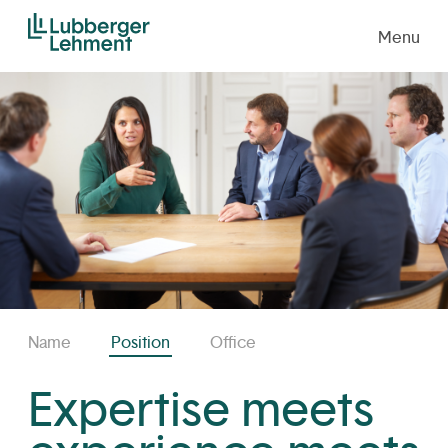
Menu
Name
Position
Office
Expertise meets