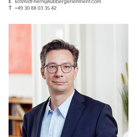
E
schmidt-hern@lubbergerlehment.com
T
+49 30 88 03 35 42