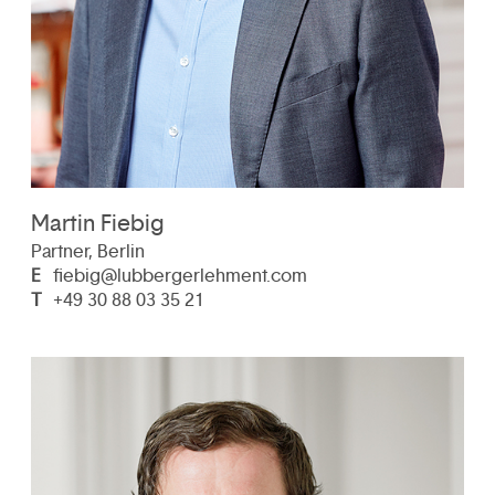
Martin Fiebig
Partner, Berlin
E
fiebig@lubbergerlehment.com
T
+49 30 88 03 35 21