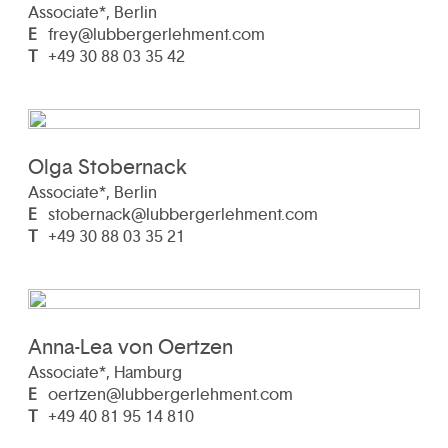
Associate*, Berlin
E
frey@lubbergerlehment.com
T
+49 30 88 03 35 42
Olga Stobernack
Associate*, Berlin
E
stobernack@lubbergerlehment.com
T
+49 30 88 03 35 21
Anna-Lea von Oertzen
Associate*, Hamburg
E
oertzen@lubbergerlehment.com
T
+49 40 81 95 14 810