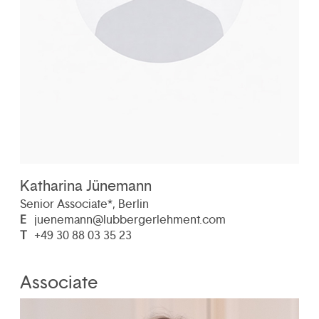
Katharina Jünemann
Senior Associate*, Berlin
E
juenemann@lubbergerlehment.com
T
+49 30 88 03 35 23
Associate