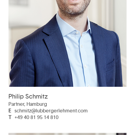
Philip Schmitz
Partner, Hamburg
E
schmitz@lubbergerlehment.com
T
+49 40 81 95 14 810