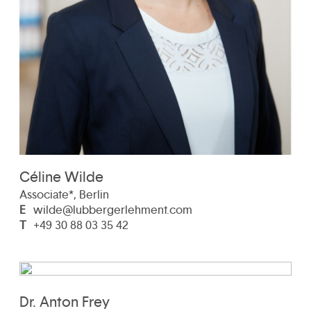
Céline Wilde
Associate*, Berlin
E
wilde@lubbergerlehment.com
T
+49 30 88 03 35 42
Dr. Anton Frey